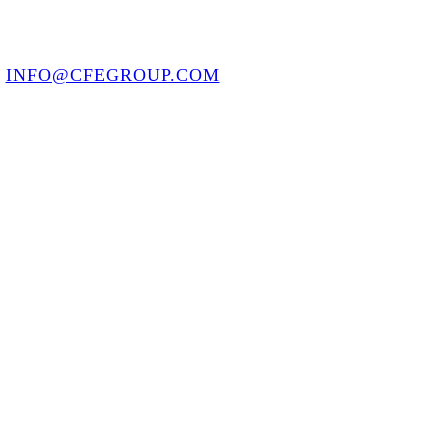
8
INFO@CFEGROUP.COM