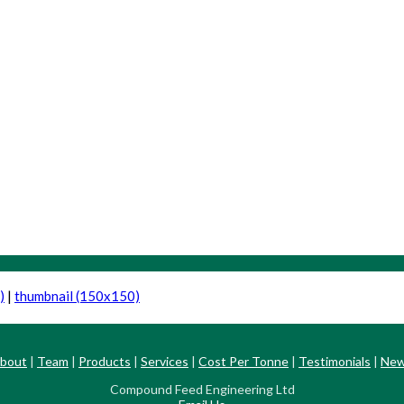
)
|
thumbnail (150x150)
bout
|
Team
|
Products
|
Services
|
Cost Per Tonne
|
Testimonials
|
Ne
Compound Feed Engineering Ltd