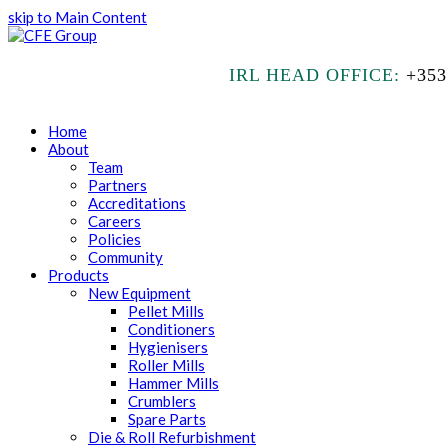
skip to Main Content
IRL HEAD OFFICE:
+353
Home
About
Team
Partners
Accreditations
Careers
Policies
Community
Products
New Equipment
Pellet Mills
Conditioners
Hygienisers
Roller Mills
Hammer Mills
Crumblers
Spare Parts
Die & Roll Refurbishment