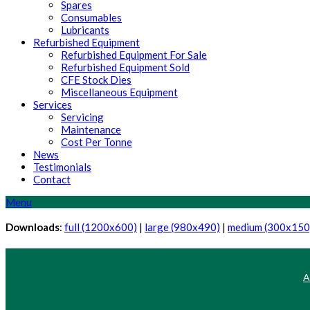
Spares
Consumables
Lubricants
Refurbished Equipment
Refurbished Equipment For Sale
Refurbished Equipment Sold
CFE Stock Dies
Miscellaneous Equipment
Services
Servicing
Maintenance
Cost Per Tonne
News
Testimonials
Contact
Menu
Downloads
:
full (1200x600)
|
large (980x490)
|
medium (300x150
A