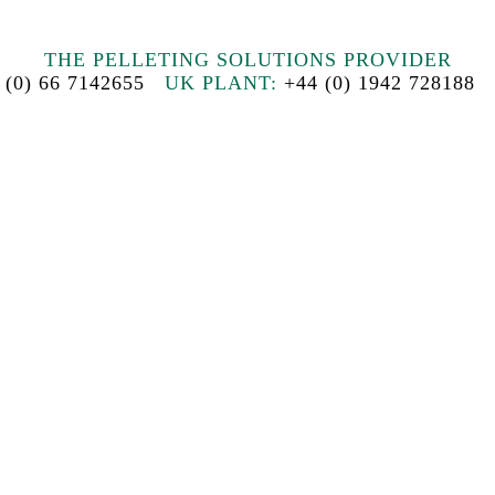
THE PELLETING SOLUTIONS PROVIDER
 (0) 66 7142655
UK PLANT:
+44 (0) 1942 72818